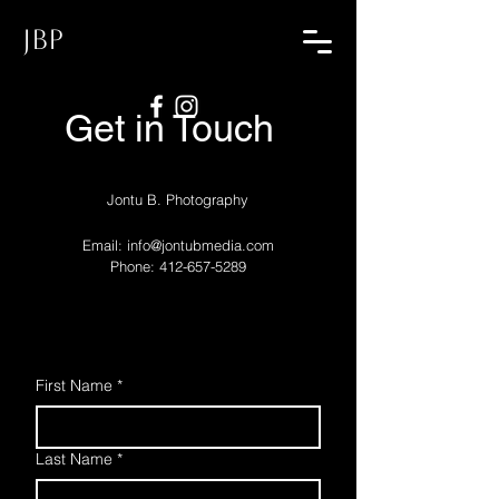
JBP
Get in Touch
Jontu B. Photography
Email:
info@jontubmedia.com
Phone: 412-657-5289
First Name
*
Last Name
*