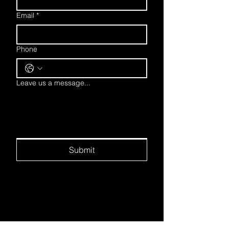
Email
*
Phone
Leave us a message...
Submit